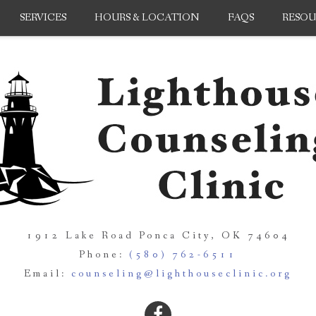
SERVICES
HOURS & LOCATION
FAQS
RESOU
1912 Lake Road Ponca City, OK 74604
Phone:
(580) 762-6511
Email:
counseling@lighthouseclinic.org