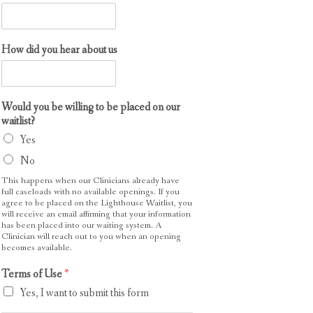
How did you hear about us
Would you be willing to be placed on our
waitlist?
Yes
No
This happens when our Clinicians already have
full caseloads with no available openings. If you
agree to be placed on the Lighthouse Waitlist, you
will receive an email affirming that your information
has been placed into our waiting system. A
Clinician will reach out to you when an opening
becomes available.
Terms of Use
*
Yes, I want to submit this form