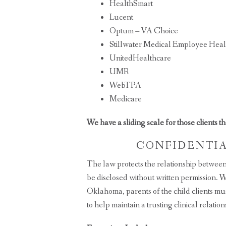
HealthSmart
Lucent
Optum – VA Choice
Stillwater Medical Employee Heal
UnitedHealthcare
UMR
WebTPA
Medicare
We have a sliding scale for those clients t
CONFIDENTIAL
The law protects the relationship between 
be disclosed without written permission. Whi
Oklahoma, parents of the child clients must
to help maintain a trusting clinical relation