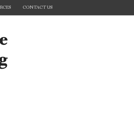
RCES
CONTACT US