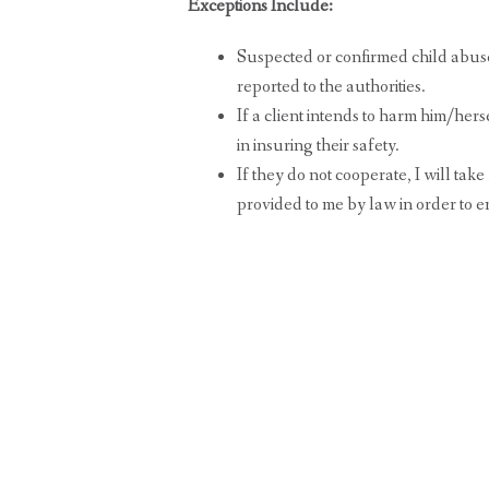
Exceptions Include:
Suspected or confirmed child abus
reported to the authorities.
If a client intends to harm him/herse
in insuring their safety.
If they do not cooperate, I will tak
provided to me by law in order to en