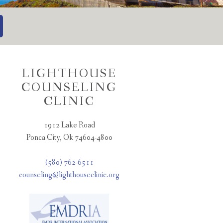
LIGHTHOUSE
COUNSELING
CLINIC
1912 Lake Road
Ponca City, Ok 74604-4800
(580) 762-6511
counseling@lighthouseclinic.org