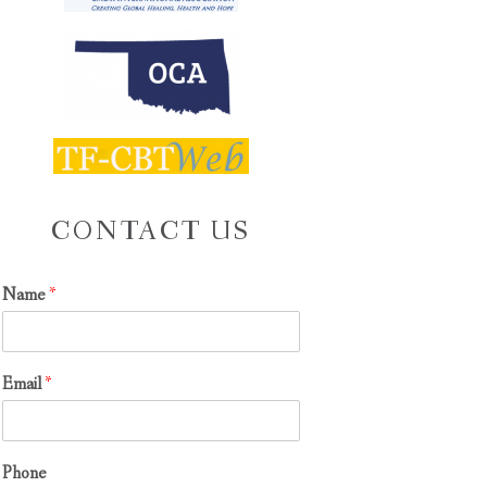
CONTACT US
Name
*
Email
*
S
Phone
y