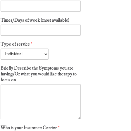
m
p
t
Times/Days of week (most available)
o
m
s
t
Type of service
*
o
*
Briefly Describe the Symptoms you are
having/Or what you would like therapy to
focus on
Who is your Insurance Carrier
*