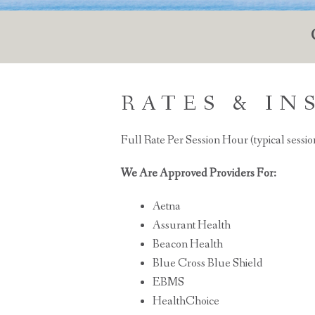
RATES & I
Full Rate Per Session Hour (typical sessio
We Are Approved Providers For:
Aetna
Assurant Health
Beacon Health
Blue Cross Blue Shield
EBMS
HealthChoice