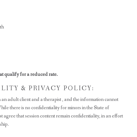
th
hat qualify for a reduced rate.
ITY & PRIVACY POLICY:
an adult client and a therapist , and the information cannot
le there is no confidentiality for minors in the State of
 agree that session content remain confidentiality, in an effort
ship.