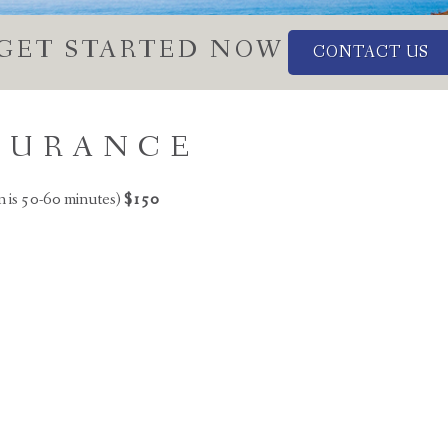
GET STARTED NOW
CONTACT US
NSURANCE
n is 50-60 minutes)
$150