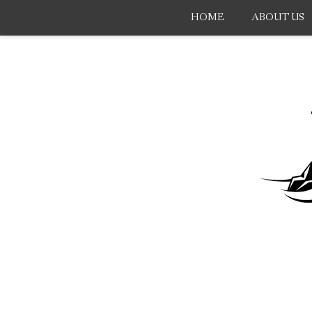
HOME
ABOUT US