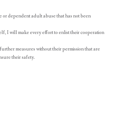
e or dependent adult abuse that has not been
lf, I will make every effort to enlist their cooperation
e further measures without their permission that are
sure their safety.