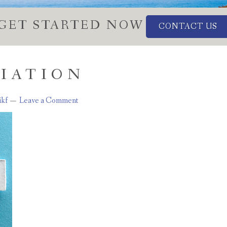
GET STARTED NOW
CONTACT US
VIATION
ikf
Leave a Comment