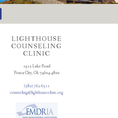
LIGHTHOUSE
COUNSELING
CLINIC
1912 Lake Road
Ponca City, Ok 74604-4800
(580) 762-6511
counseling@lighthouseclinic.org