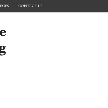
RCES
CONTACT US