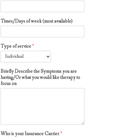
Times/Days of week (most available)
Type of service
*
Briefly Describe the Symptoms you are
having/Or what you would like therapy to
focus on
Who is your Insurance Carrier
*