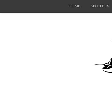
HOME
ABOUT US