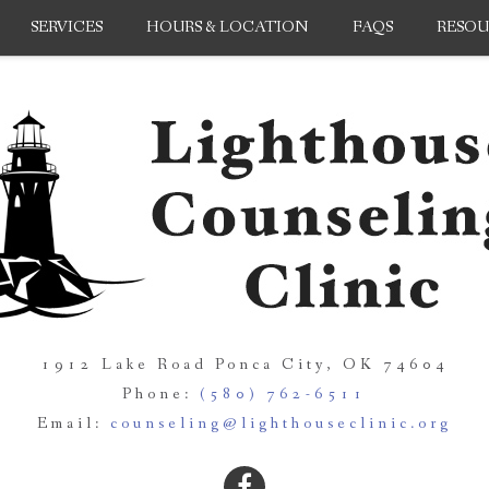
SERVICES
HOURS & LOCATION
FAQS
RESOU
1912 Lake Road Ponca City, OK 74604
Phone:
(580) 762-6511
Email:
counseling@lighthouseclinic.org