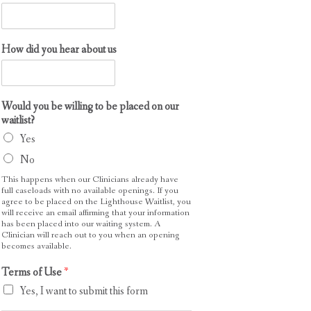
How did you hear about us
Would you be willing to be placed on our
waitlist?
Yes
No
This happens when our Clinicians already have
full caseloads with no available openings. If you
agree to be placed on the Lighthouse Waitlist, you
will receive an email affirming that your information
has been placed into our waiting system. A
Clinician will reach out to you when an opening
becomes available.
P
Terms of Use
*
h
Yes, I want to submit this form
o
n