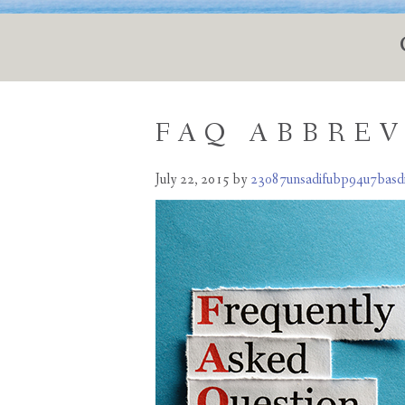
FAQ ABBRE
July 22, 2015
by
23o87unsadifubp94u7basd