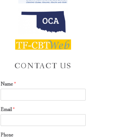
CONTACT US
Name
*
Email
*
Phone